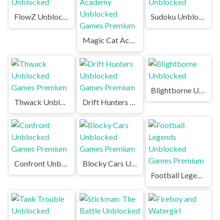
FlowZ Unblocked
Sudoku Unblocked
Magic Cat Academy Unblocked Games Premium
Blightborne Unblocked
Thwack Unblocked Games Premium
Drift Hunters Unblocked Games Premium
Confront Unblocked Games Premium
Blocky Cars Unblocked Games Premium
Football Legends Unblocked Games Premium