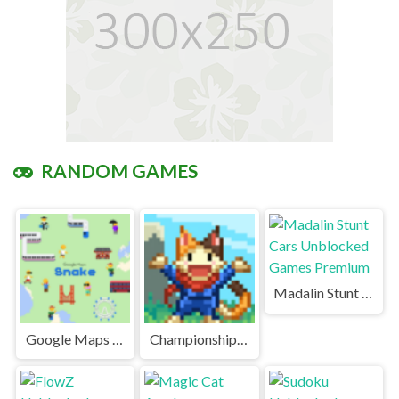
RANDOM GAMES
Madalin Stunt Cars Unblocked Games Premium
Google Maps Snake Unblocked Games Premium
Championship Island Unblocked Games Premium