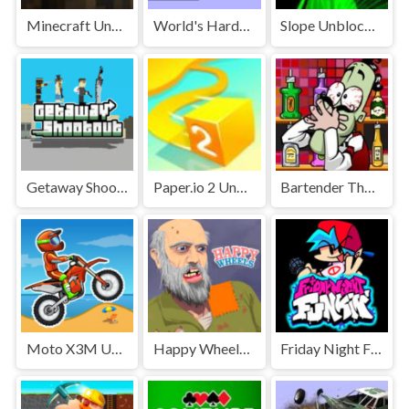
Minecraft Unblocked
World's Hardest Game Unblocked
Slope Unblocked Games Premium
Getaway Shootout Unblocked
Paper.io 2 Unblocked Games Premium
Bartender The Right Mix Unblocked
Moto X3M Unblocked
Happy Wheels Unblocked
Friday Night Funkin' Unblocked