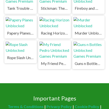
Tank Trouble Unblocked Games Premium
Stickman: The Battle Unblocked Games Premium
Fireboy and Watergirl Unblocked
Papery Planes Unblocked
Racing Horizon Unblocked
Murder Unblocked
Rope Slash Unblocked
My Friend Pedro Unblocked Games Premium
Guns n Bottles Unblocked Games Premium
Important Pages
Terms & Conditions
|
Privacy Policy
|
Cookie Policy
|