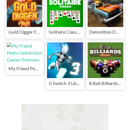
Gold Digger FRVR Unblocked
Solitaire Classic Unblocked
Demolition Derby Unblocked
My Friend Pedro Unblocked Games Premium
G Switch 3 Unblocked
8 Ball Billiards Classic Unblocked Games Premium