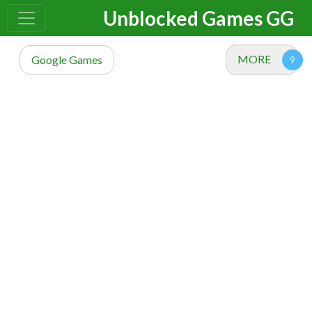
Unblocked Games GG
MORE
Google Games