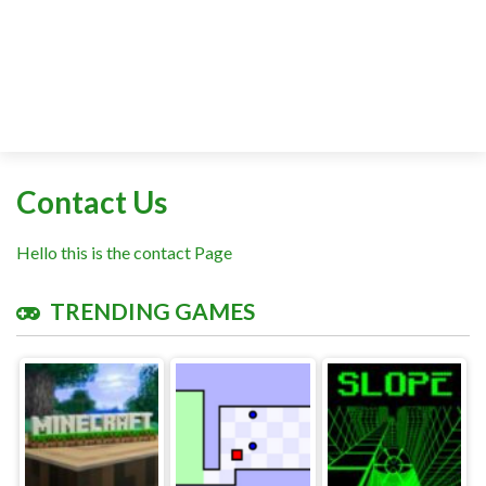
Contact Us
Hello this is the contact Page
TRENDING GAMES