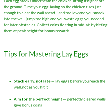
Each egg stacks underneath the chicken, lifting it higher off
the ground. Time your egg-laying so the chicken rises just
enough to clear the wall ahead. Land too low and you smack
into the wall; jump too high and you waste eggs you needed
for later obstacles. Collect coins floating in mid-air by hitting
them at peak height for bonus rewards.
Tips for Mastering Lay Eggs
Stack early, not late
— lay eggs before you reach the
wall, not as you hit it
Aim for the perfect height
— perfectly cleared walls
give bonus coins