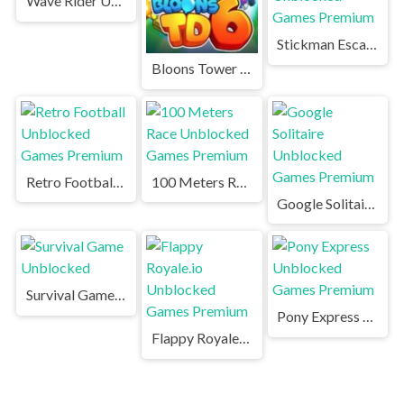
Wave Rider Unblocked
Stickman Escape Unblocked Games Premium
Bloons Tower Defense Unblocked
Retro Football Unblocked Games Premium
100 Meters Race Unblocked Games Premium
Google Solitaire Unblocked Games Premium
Survival Game Unblocked
Pony Express Unblocked Games Premium
Flappy Royale.io Unblocked Games Premium