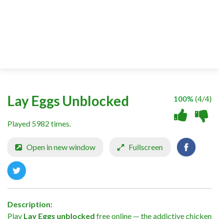
Lay Eggs Unblocked
100%
(4/4)
Played 5982 times.
Open in new window
Fullscreen
Description:
Play
Lay Eggs unblocked
free online — the addictive chicken