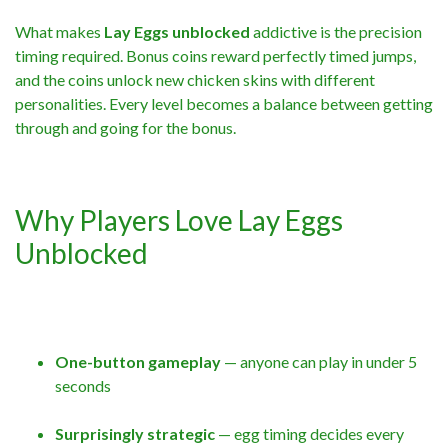
What makes
Lay Eggs unblocked
addictive is the precision
timing required. Bonus coins reward perfectly timed jumps,
and the coins unlock new chicken skins with different
personalities. Every level becomes a balance between getting
through and going for the bonus.
Why Players Love Lay Eggs
Unblocked
One-button gameplay
— anyone can play in under 5
seconds
Surprisingly strategic
— egg timing decides every