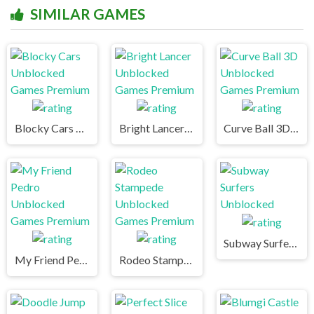
SIMILAR GAMES
Blocky Cars Unblocked Games Premium
Bright Lancer Unblocked Games Premium
Curve Ball 3D Unblocked Games Premium
Subway Surfers Unblocked
My Friend Pedro Unblocked Games Premium
Rodeo Stampede Unblocked Games Premium