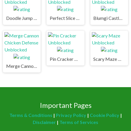
Doodle Jump Unblocked
Perfect Slice Unblocked
Blumgi Castle Unblocked
Pin Cracker Unblocked
Scary Maze Unblocked
Merge Cannon Chicken Defense Unblocked
Important Pages
Terms & Conditions
|
Privacy Policy
|
Cookie Policy
|
Disclaimer
|
Terms of Services