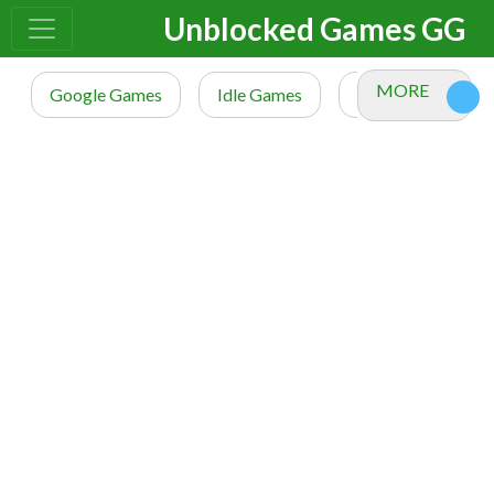
Unblocked Games GG
MORE
Google Games
Idle Games
io Games
M