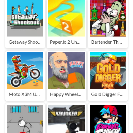
Getaway Shootout Unblocked
Paper.io 2 Unblocked Games Premium
Bartender The Right Mix Unblocked
Moto X3M Unblocked
Happy Wheels Unblocked
Gold Digger FRVR Unblocked