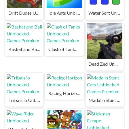
Drift Dudes Unblocked Games Premium
Idle Ants Unblocked
Water Sort Unblocked
Basket and Ball Unblocked Games Premium
Clash of Tanks Unblocked Games Premium
Dead Zed Unblocked Games Premium
Racing Horizon Unblocked
Tribals.io Unblocked Games Premium
Madalin Stunt Cars Unblocked Games Premium