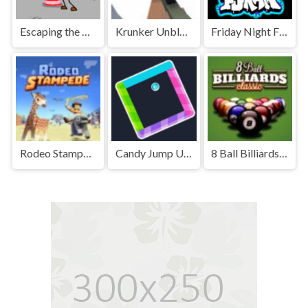
Escaping the Prison Unblocked Games Premium
Krunker Unblocked
Friday Night Funkin' Unblocked
Rodeo Stampede Unblocked Games Premium
Candy Jump Unblocked
8 Ball Billiards Classic Unblocked Games Premium