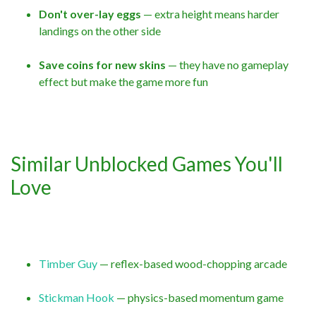
Don't over-lay eggs
— extra height means harder
landings on the other side
Save coins for new skins
— they have no gameplay
effect but make the game more fun
Similar Unblocked Games You'll
Love
Timber Guy
— reflex-based wood-chopping arcade
Stickman Hook
— physics-based momentum game