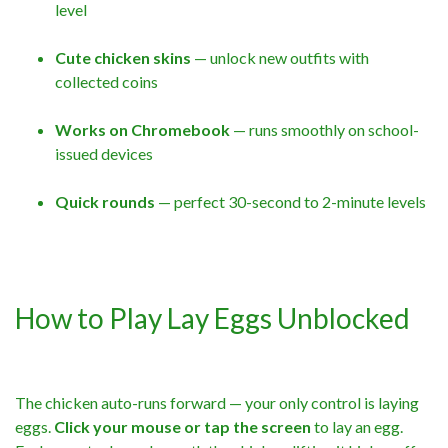
level
Cute chicken skins
— unlock new outfits with
collected coins
Works on Chromebook
— runs smoothly on school-
issued devices
Quick rounds
— perfect 30-second to 2-minute levels
How to Play Lay Eggs Unblocked
The chicken auto-runs forward — your only control is laying
eggs.
Click your mouse or tap the screen
to lay an egg.