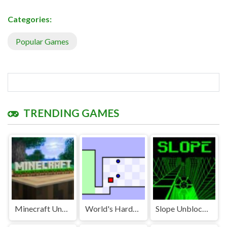
Categories:
Popular Games
TRENDING GAMES
Minecraft Unblocked
World's Hardest Game Unblocked
Slope Unblocked Games Premium