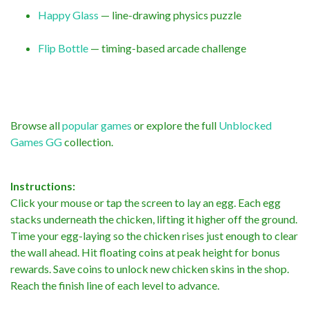
Happy Glass
— line-drawing physics puzzle
Flip Bottle
— timing-based arcade challenge
Browse all
popular games
or explore the full
Unblocked
Games GG
collection.
Instructions:
Click your mouse or tap the screen to lay an egg. Each egg
stacks underneath the chicken, lifting it higher off the ground.
Time your egg-laying so the chicken rises just enough to clear
the wall ahead. Hit floating coins at peak height for bonus
rewards. Save coins to unlock new chicken skins in the shop.
Reach the finish line of each level to advance.