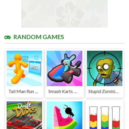
RANDOM GAMES
Tall Man Run Unblocked
Smash Karts Unblocked Games Premium
Stupid Zombies Unblocked Games Premium