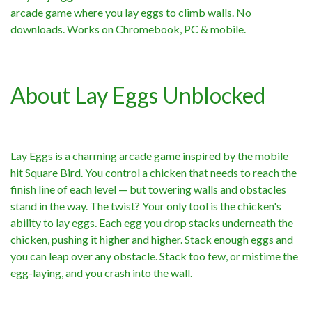
arcade game where you lay eggs to climb walls. No
downloads. Works on Chromebook, PC & mobile.
About Lay Eggs Unblocked
Lay Eggs is a charming arcade game inspired by the mobile
hit Square Bird. You control a chicken that needs to reach the
finish line of each level — but towering walls and obstacles
stand in the way. The twist? Your only tool is the chicken's
ability to lay eggs. Each egg you drop stacks underneath the
chicken, pushing it higher and higher. Stack enough eggs and
you can leap over any obstacle. Stack too few, or mistime the
egg-laying, and you crash into the wall.