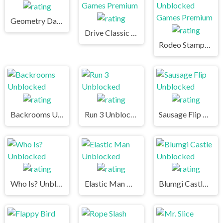
Geometry Dash
Drive Classic Unblocked Games Premium
Rodeo Stampede Unblocked Games Premium
Backrooms Unblocked
Run 3 Unblocked
Sausage Flip Unblocked
Who Is? Unblocked
Elastic Man Unblocked
Blumgi Castle Unblocked