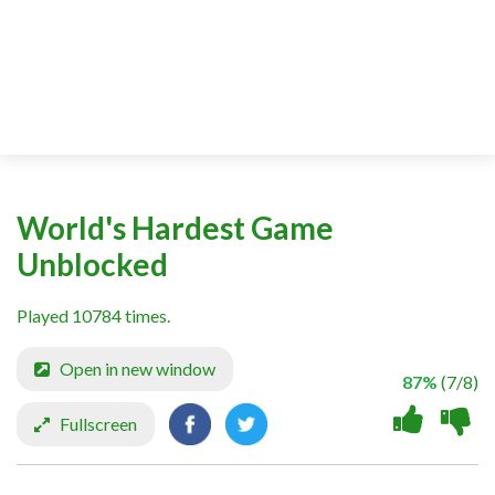
World's Hardest Game
Unblocked
Played 10784 times.
Open in new window
87%
(7/8)
Fullscreen