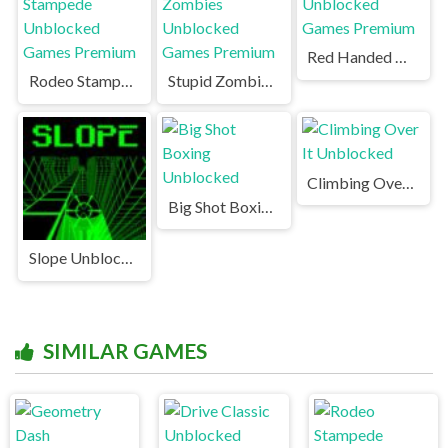
Red Handed Unblocked Games Premium
Rodeo Stampede Unblocked Games Premium
Stupid Zombies Unblocked Games Premium
Climbing Over It Unblocked
Big Shot Boxing Unblocked
Slope Unblocked Games Premium
SIMILAR GAMES