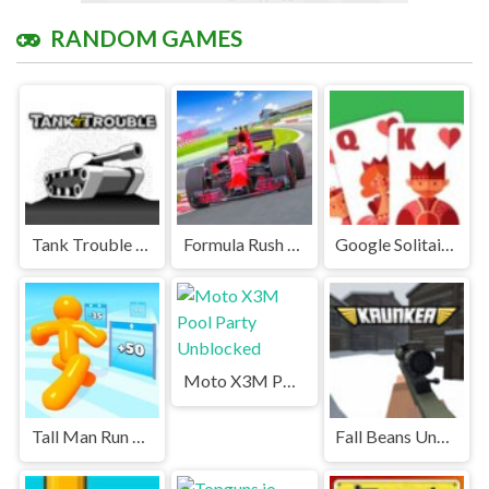
RANDOM GAMES
Tank Trouble Unblocked Games Premium
Formula Rush Unblocked
Google Solitaire Unblocked Games Premium
Moto X3M Pool Party Unblocked
Tall Man Run Unblocked
Fall Beans Unblocked Games Premium