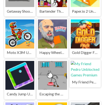
Getaway Shootout Unblocked
Bartender The Right Mix Unblocked
Paper.io 2 Unblocked Games Premium
Moto X3M Unblocked
Happy Wheels Unblocked
Gold Digger FRVR Unblocked
My Friend Pedro Unblocked Games Premium
Candy Jump Unblocked
Escaping the Prison Unblocked Games Premium