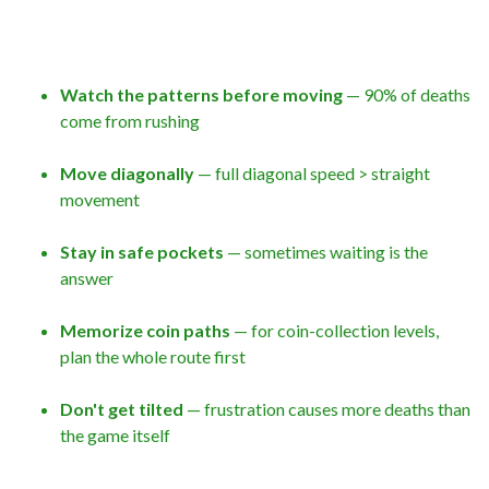
Watch the patterns before moving
— 90% of deaths
come from rushing
Move diagonally
— full diagonal speed > straight
movement
Stay in safe pockets
— sometimes waiting is the
answer
Memorize coin paths
— for coin-collection levels,
plan the whole route first
Don't get tilted
— frustration causes more deaths than
the game itself