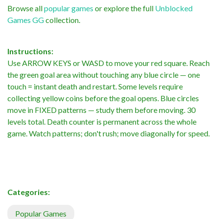
Browse all
popular games
or explore the full
Unblocked
Games GG
collection.
Instructions:
Use ARROW KEYS or WASD to move your red square. Reach
the green goal area without touching any blue circle — one
touch = instant death and restart. Some levels require
collecting yellow coins before the goal opens. Blue circles
move in FIXED patterns — study them before moving. 30
levels total. Death counter is permanent across the whole
game. Watch patterns; don't rush; move diagonally for speed.
Categories:
Popular Games