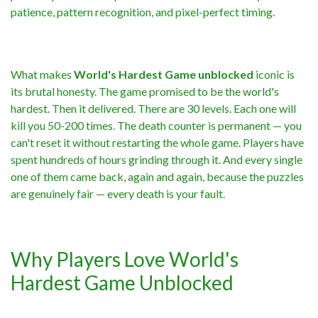
patience, pattern recognition, and pixel-perfect timing.
What makes
World's Hardest Game unblocked
iconic is
its brutal honesty. The game promised to be the world's
hardest. Then it delivered. There are 30 levels. Each one will
kill you 50-200 times. The death counter is permanent — you
can't reset it without restarting the whole game. Players have
spent hundreds of hours grinding through it. And every single
one of them came back, again and again, because the puzzles
are genuinely fair — every death is your fault.
Why Players Love World's
Hardest Game Unblocked