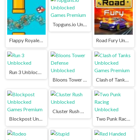
Topguns.io Unblocked Games Premium
Flappy Royale.io Unblocked Games Premium
Road Fury Unblocked Games Premium
Run 3 Unblocked
Bloons Tower Defense Unblocked
Clash of Tanks Unblocked Games Premium
Cluster Rush Unblocked
Blockpost Unblocked Games Premium
Two Punk Racing Unblocked