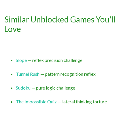
Similar Unblocked Games You'll
Love
Slope
— reflex precision challenge
Tunnel Rush
— pattern recognition reflex
Sudoku
— pure logic challenge
The Impossible Quiz
— lateral thinking torture