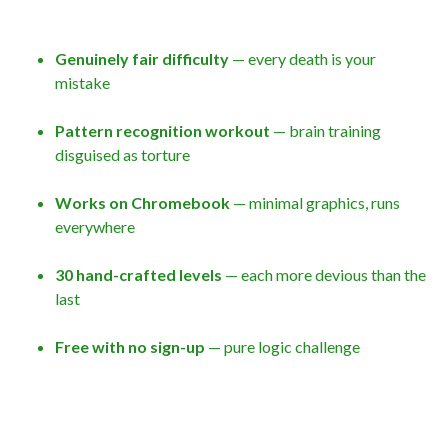
Genuinely fair difficulty
— every death is your
mistake
Pattern recognition workout
— brain training
disguised as torture
Works on Chromebook
— minimal graphics, runs
everywhere
30 hand-crafted levels
— each more devious than the
last
Free with no sign-up
— pure logic challenge