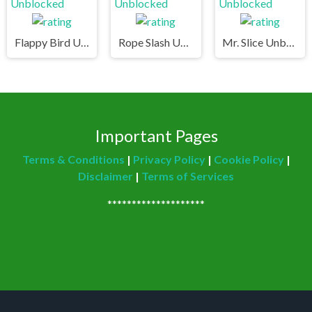
Flappy Bird Unblocked
Rope Slash Unblocked
Mr. Slice Unblocked
Important Pages
Terms & Conditions
|
Privacy Policy
|
Cookie Policy
|
Disclaimer
|
Terms of Services
********************