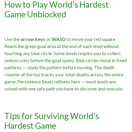
How to Play World's Hardest
Game Unblocked
Use the
arrow keys
or
WASD
to move your red square.
Reach the green goal area at the end of each level without
touching any blue circle. Some levels require you to collect
yellow coins before the goal opens. Blue circles move in fixed
patterns — study the pattern before moving. The death
counter at the top tracks your total deaths across the entire
game. Persistence beats reflexes here — most levels are
solved with one safe path you have to discover and execute.
Tips for Surviving World's
Hardest Game