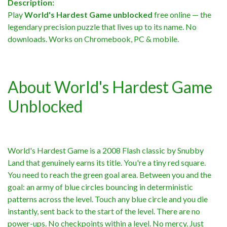
Description:
Play
World's Hardest Game unblocked
free online — the
legendary precision puzzle that lives up to its name. No
downloads. Works on Chromebook, PC & mobile.
About World's Hardest Game
Unblocked
World's Hardest Game is a 2008 Flash classic by Snubby
Land that genuinely earns its title. You're a tiny red square.
You need to reach the green goal area. Between you and the
goal: an army of blue circles bouncing in deterministic
patterns across the level. Touch any blue circle and you die
instantly, sent back to the start of the level. There are no
power-ups. No checkpoints within a level. No mercy. Just