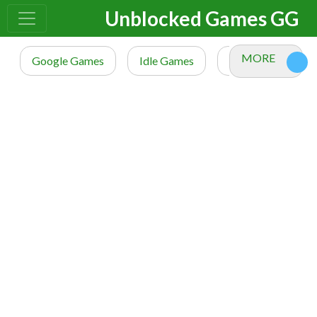
Unblocked Games GG
MORE
Google Games
Idle Games
io Games
M