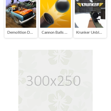
Demolition Derby Unblocked
Cannon Balls 3D Unblocked Games Premium
Krunker Unblocked