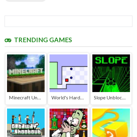
TRENDING GAMES
Minecraft Unblocked
World's Hardest Game Unblocked
Slope Unblocked Games Premium