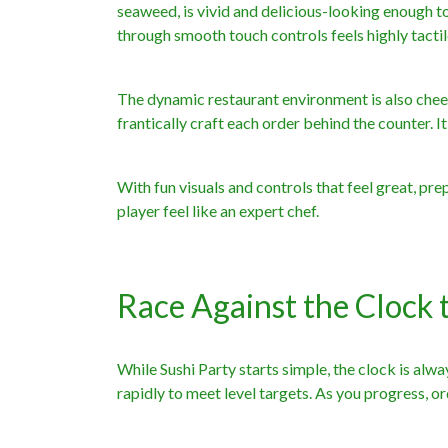
seaweed, is vivid and delicious-looking enough to 
through smooth touch controls feels highly tactil
The dynamic restaurant environment is also cheer
frantically craft each order behind the counter. I
With fun visuals and controls that feel great, prep
player feel like an expert chef.
Race Against the Clock 
While Sushi Party starts simple, the clock is alwa
rapidly to meet level targets. As you progress, 