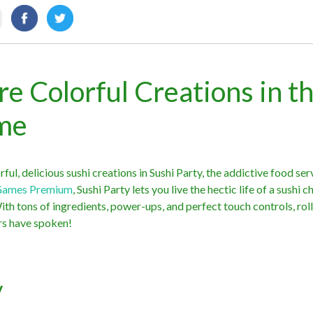
re Colorful Creations in th
ame
ful, delicious sushi creations in Sushi Party, the addictive food ser
Games Premium
, Sushi Party lets you live the hectic life of a sushi c
With tons of ingredients, power-ups, and perfect touch controls, rol
ers have spoken!
y