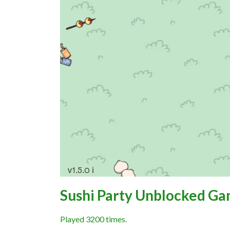
Sushi Party Unblocked G
Played 3200 times.