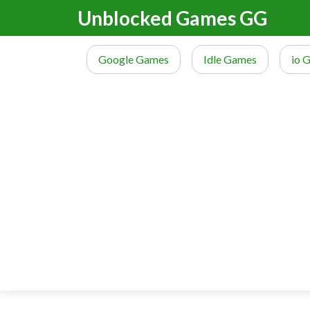
Unblocked Games GG
Google Games
Idle Games
io 