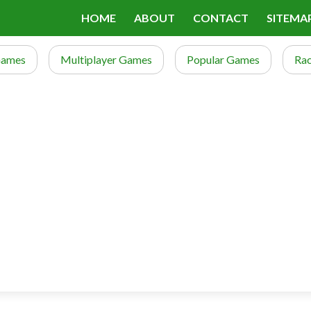
HOME
ABOUT
CONTACT
SITEMA
Games
Multiplayer Games
Popular Games
Ra