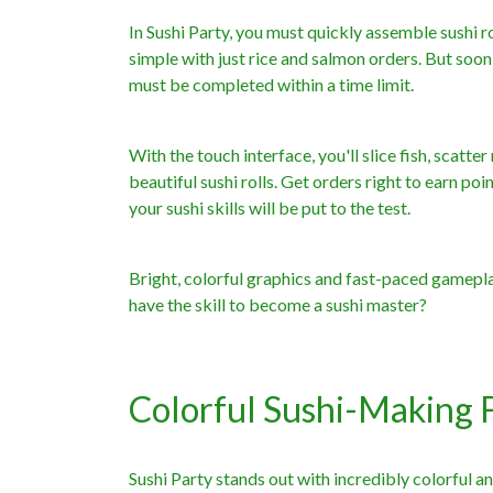
In Sushi Party, you must quickly assemble sushi r
simple with just rice and salmon orders. But soon
must be completed within a time limit.
With the touch interface, you'll slice fish, scat
beautiful sushi rolls. Get orders right to earn po
your sushi skills will be put to the test.
Bright, colorful graphics and fast-paced gamep
have the skill to become a sushi master?
Colorful Sushi-Making 
Sushi Party stands out with incredibly colorful a