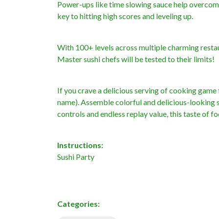
Power-ups like time slowing sauce help overcome
key to hitting high scores and leveling up.
With 100+ levels across multiple charming resta
Master sushi chefs will be tested to their limits!
If you crave a delicious serving of cooking gam
name). Assemble colorful and delicious-looking s
controls and endless replay value, this taste of
Instructions:
Sushi Party
Categories: