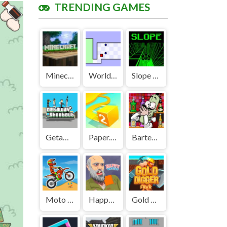
TRENDING GAMES
Minecraft Unblocked
World's Hardest Game Unblocked
Slope Unblocked Games Premium
Getaway Shootout Unblocked
Paper.io 2 Unblocked Games Premium
Bartender The Right Mix Unblocked
Moto X3M Unblocked
Happy Wheels Unblocked
Gold Digger FRVR Unblocked