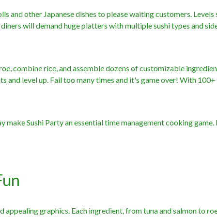
olls and other Japanese dishes to please waiting customers. Levels 
 diners will demand huge platters with multiple sushi types and sid
ter roe, combine rice, and assemble dozens of customizable ingredien
ints and level up. Fail too many times and it's game over! With 100+ 
lay make Sushi Party an essential time management cooking game.
Fun
nd appealing graphics. Each ingredient, from tuna and salmon to ro