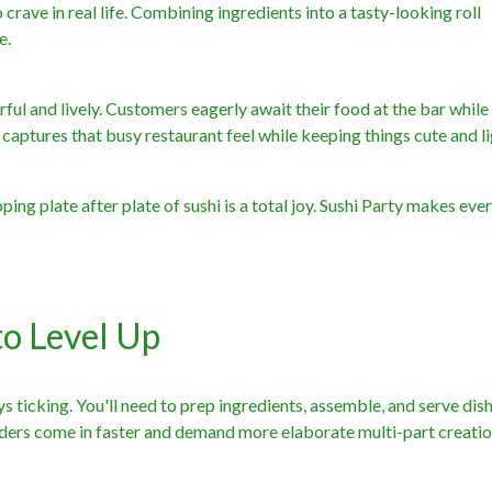
crave in real life. Combining ingredients into a tasty-looking roll
e.
ful and lively. Customers eagerly await their food at the bar while
t captures that busy restaurant feel while keeping things cute and li
ping plate after plate of sushi is a total joy. Sushi Party makes eve
to Level Up
ys ticking. You'll need to prep ingredients, assemble, and serve dis
orders come in faster and demand more elaborate multi-part creatio