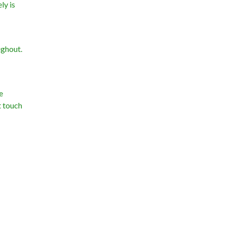
ly is
ughout.
e
t touch