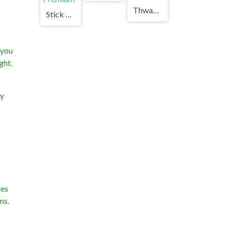
Thwack Unblocked Games Premium
Stick Merging Unblocked Games Premium
 you
ght.
ry
hes
ns.