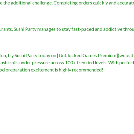
 the additional challenge. Completing orders quickly and accurate
urants, Sushi Party manages to stay fast-paced and addictive thro
e fun, try Sushi Party today on [Unblocked Games Premium](websit
ushi rolls under pressure across 100+ frenzied levels. With perfec
 food preparation excitement is highly recommended!