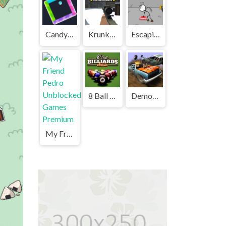
Candy Jump Unblocked
Krunker Unblocked
Escaping the Prison Unblocked Games Premium
8 Ball Billiards Classic Unblocked Games Premium
Demolition Derby Unblocked
My Friend Pedro Unblocked Games Premium