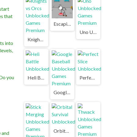
start
es that
Escaping the Prison Unblocked Games Premium
Uno Unblocked Games Premium
Knights vs Orcs Unblocked Games Premium
ts into
levels,
 Do you
Heli Battle Unblocked
Perfect Slice Unblocked
Google Baseball Unblocked Games Premium
Orbital Survival Unblocked
e and