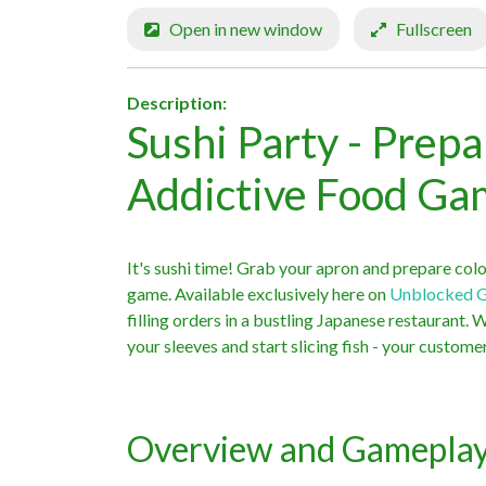
Open in new window
Fullscreen
Description:
Sushi Party - Prepa
Addictive Food G
It's sushi time! Grab your apron and prepare color
game. Available exclusively here on
Unblocked 
filling orders in a bustling Japanese restaurant. 
your sleeves and start slicing fish - your custom
Overview and Gamepla