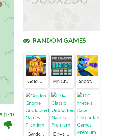
RANDOM GAMES
Gold Digger FRVR Unblocked
Pin Cracker Unblocked
ShootZ Unblocked Games Premium
%
(1/1)
Garden Gnome Unblocked Games Premium
Drive Classic Unblocked Games Premium