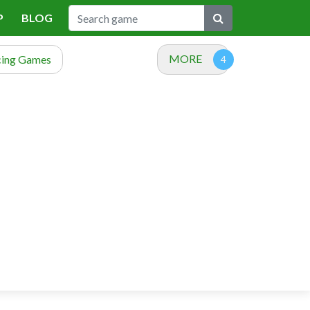
P
BLOG
MORE
cing Games