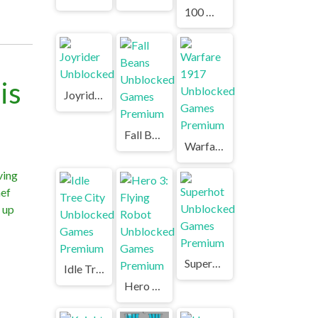
100 Meters Race Unblocked Games Premium
is
Joyrider Unblocked
Fall Beans Unblocked Games Premium
Warfare 1917 Unblocked Games Premium
ving
hef
l up
Superhot Unblocked Games Premium
Idle Tree City Unblocked Games Premium
Hero 3: Flying Robot Unblocked Games Premium