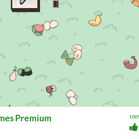
ames Premium
100