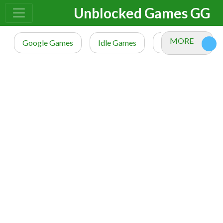
Unblocked Games GG
MORE
Google Games
Idle Games
io Games
M