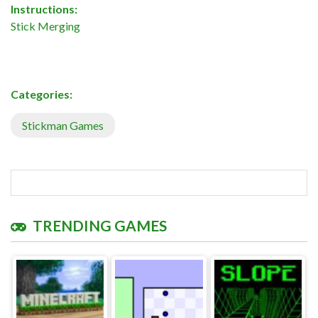
Instructions:
Stick Merging
Categories:
Stickman Games
TRENDING GAMES