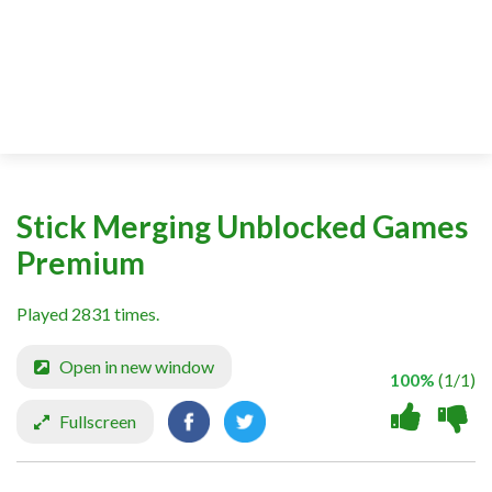
Stick Merging Unblocked Games
Premium
Played 2831 times.
Open in new window
100%
(1/1)
Fullscreen