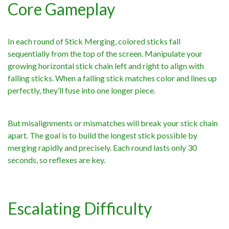
Core Gameplay
In each round of Stick Merging, colored sticks fall
sequentially from the top of the screen. Manipulate your
growing horizontal stick chain left and right to align with
falling sticks. When a falling stick matches color and lines up
perfectly, they’ll fuse into one longer piece.
But misalignments or mismatches will break your stick chain
apart. The goal is to build the longest stick possible by
merging rapidly and precisely. Each round lasts only 30
seconds, so reflexes are key.
Escalating Difficulty