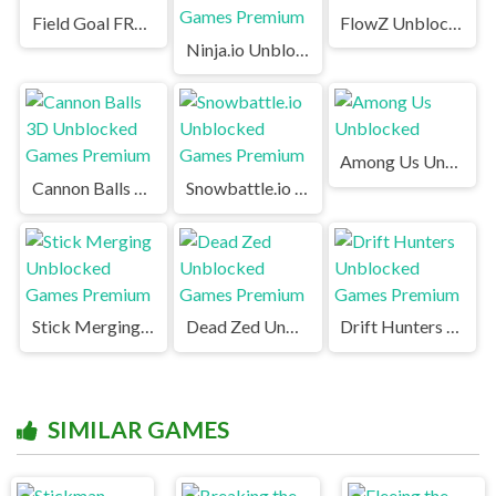
Field Goal FRVR Unblocked
FlowZ Unblocked
Ninja.io Unblocked Games Premium
Among Us Unblocked
Cannon Balls 3D Unblocked Games Premium
Snowbattle.io Unblocked Games Premium
Stick Merging Unblocked Games Premium
Dead Zed Unblocked Games Premium
Drift Hunters Unblocked Games Premium
SIMILAR GAMES