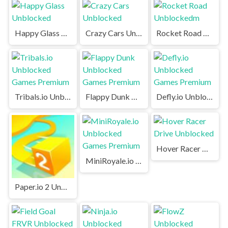
Happy Glass Unblocked
Crazy Cars Unblocked
Rocket Road Unblockedm
Tribals.io Unblocked Games Premium
Flappy Dunk Unblocked Games Premium
Defly.io Unblocked Games Premium
Hover Racer Drive Unblocked
MiniRoyale.io Unblocked Games Premium
Paper.io 2 Unblocked Games Premium