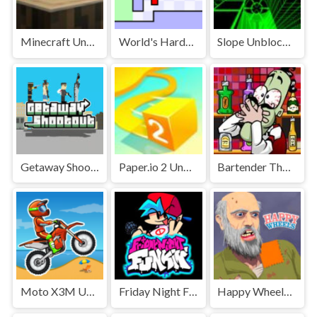
Minecraft Unblocked
World's Hardest Game Unblocked
Slope Unblocked Games Premium
Getaway Shootout Unblocked
Paper.io 2 Unblocked Games Premium
Bartender The Right Mix Unblocked
Moto X3M Unblocked
Friday Night Funkin' Unblocked
Happy Wheels Unblocked