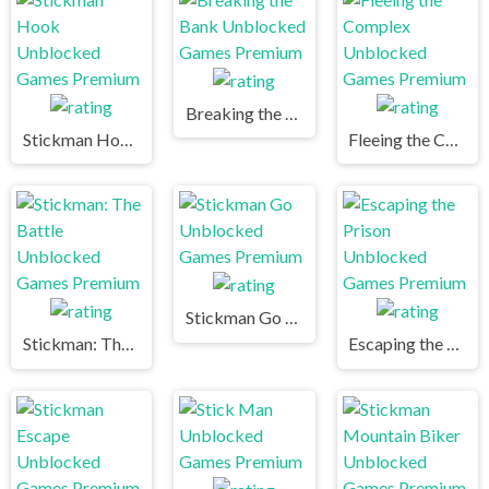
Breaking the Bank Unblocked Games Premium
Stickman Hook Unblocked Games Premium
Fleeing the Complex Unblocked Games Premium
Stickman Go Unblocked Games Premium
Stickman: The Battle Unblocked Games Premium
Escaping the Prison Unblocked Games Premium