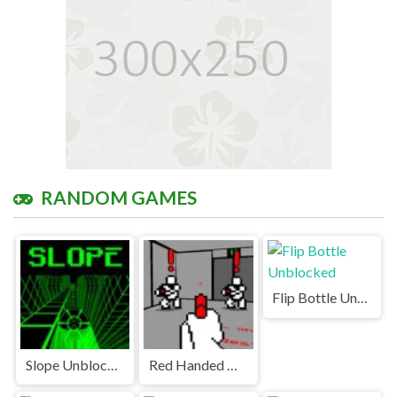
RANDOM GAMES
Flip Bottle Unblocked
Slope Unblocked Games Premium
Red Handed Unblocked Games Premium