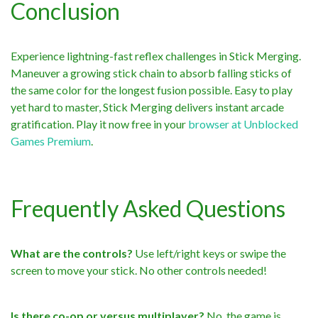
Conclusion
Experience lightning-fast reflex challenges in Stick Merging.
Maneuver a growing stick chain to absorb falling sticks of
the same color for the longest fusion possible. Easy to play
yet hard to master, Stick Merging delivers instant arcade
gratification. Play it now free in your
browser at Unblocked
Games Premium
.
Frequently Asked Questions
What are the controls?
Use left/right keys or swipe the
screen to move your stick. No other controls needed!
Is there co-op or versus multiplayer?
No, the game is