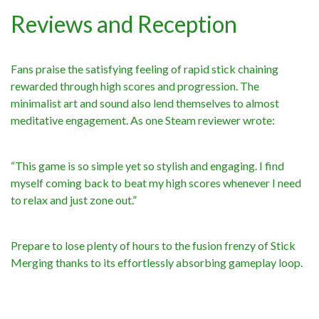
Reviews and Reception
Fans praise the satisfying feeling of rapid stick chaining
rewarded through high scores and progression. The
minimalist art and sound also lend themselves to almost
meditative engagement. As one Steam reviewer wrote:
“This game is so simple yet so stylish and engaging. I find
myself coming back to beat my high scores whenever I need
to relax and just zone out.”
Prepare to lose plenty of hours to the fusion frenzy of Stick
Merging thanks to its effortlessly absorbing gameplay loop.