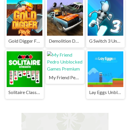
Gold Digger FRVR Unblocked
Demolition Derby Unblocked
G Switch 3 Unblocked
My Friend Pedro Unblocked Games Premium
Solitaire Classic Unblocked
Lay Eggs Unblocked