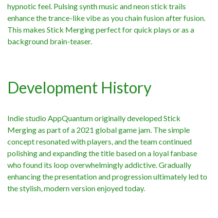
hypnotic feel. Pulsing synth music and neon stick trails
enhance the trance-like vibe as you chain fusion after fusion.
This makes Stick Merging perfect for quick plays or as a
background brain-teaser.
Development History
Indie studio AppQuantum originally developed Stick
Merging as part of a 2021 global game jam. The simple
concept resonated with players, and the team continued
polishing and expanding the title based on a loyal fanbase
who found its loop overwhelmingly addictive. Gradually
enhancing the presentation and progression ultimately led to
the stylish, modern version enjoyed today.