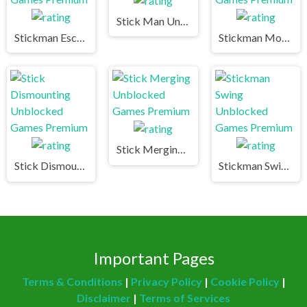
Stick Man Unblocked Games Premium
Stickman Escape Unblocked Games Premium
Stickman Mountain Biker Unblocked Games Premium
Stick Merging Unblocked Games Premium
Stick Dismounting Unblocked Games Premium
Stickman Swing Unblocked Games Premium
Important Pages
Terms & Conditions
|
Privacy Policy
|
Cookie Policy
|
Disclaimer
|
Terms of Services