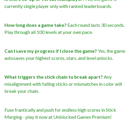
currently single player only with ranked leaderboards.
How long does a game take?
Each round lasts 30 seconds.
Play through all 100 levels at your own pace.
Can I save my progress if I close the game?
Yes, the game
autosaves your highest scores, stars, and level unlocks.
What triggers the stick chain to break apart?
Any
misalignment with falling sticks or mismatches in color will
break your chain.
Fuse frantically and push for endless high scores in Stick
Merging - play it now at Unblocked Games Premium!