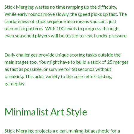
Stick Merging wastes no time ramping up the difficulty.
While early rounds move slowly, the speed picks up fast. The
randomness of stick sequence also means you can’t just
memorize patterns. With 100 levels to progress through,
even seasoned players will be tested to react under pressure.
Daily challenges provide unique scoring tasks outside the
main stages too. You might have to build a stick of 25 merges
as fast as possible, or survive for 60 seconds without
breaking. This adds variety to the core reflex-testing
gameplay.
Minimalist Art Style
Stick Merging projects a clean, minimalist aesthetic for a