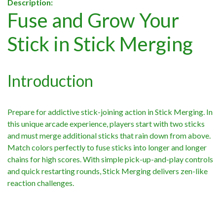
Description:
Fuse and Grow Your
Stick in Stick Merging
Introduction
Prepare for addictive stick-joining action in Stick Merging. In
this unique arcade experience, players start with two sticks
and must merge additional sticks that rain down from above.
Match colors perfectly to fuse sticks into longer and longer
chains for high scores. With simple pick-up-and-play controls
and quick restarting rounds, Stick Merging delivers zen-like
reaction challenges.