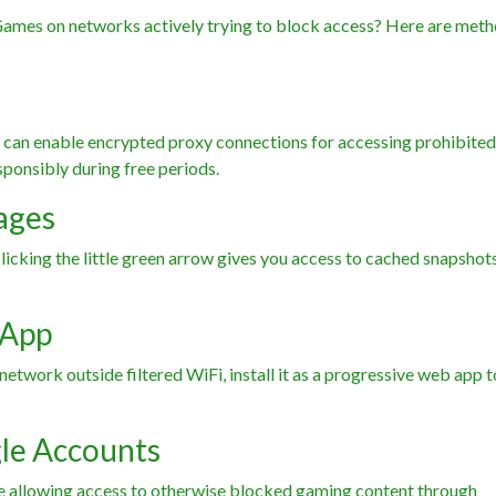
Games on networks actively trying to block access? Here are met
can enable encrypted proxy connections for accessing prohibited 
sponsibly during free periods.
ages
cking the little green arrow gives you access to cached snapshots
 App
etwork outside filtered WiFi, install it as a progressive web app t
le Accounts
e allowing access to otherwise blocked gaming content through