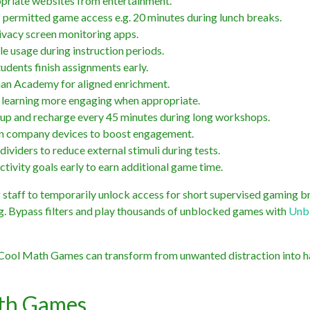
opriate websites from entertainment.
permitted game access e.g. 20 minutes during lunch breaks.
ivacy screen monitoring apps.
e usage during instruction periods.
tudents finish assignments early.
an Academy for aligned enrichment.
ke learning more engaging when appropriate.
d up and recharge every 45 minutes during long workshops.
 on company devices to boost engagement.
ividers to reduce external stimuli during tests.
tivity goals early to earn additional game time.
 staff to temporarily unlock access for short supervised gaming b
ong. Bypass filters and play thousands of unblocked games with
Unb
ke Cool Math Games can transform from unwanted distraction into 
th Games