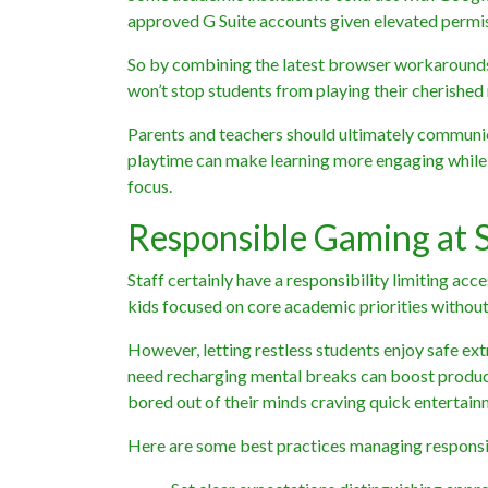
approved G Suite accounts given elevated permis
So by combining the latest browser workarounds 
won’t stop students from playing their cherishe
Parents and teachers should ultimately communi
playtime can make learning more engaging while g
focus.
Responsible Gaming at
Staff certainly have a responsibility limiting ac
kids focused on core academic priorities without
However, letting restless students enjoy safe ex
need recharging mental breaks can boost producti
bored out of their minds craving quick entertain
Here are some best practices managing responsi