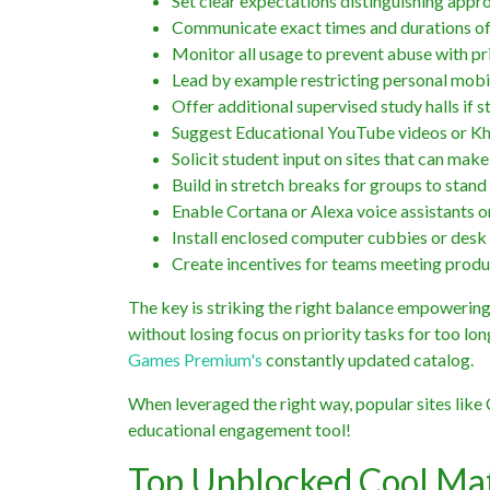
Set clear expectations distinguishing appr
Communicate exact times and durations of 
Monitor all usage to prevent abuse with pr
Lead by example restricting personal mobil
Offer additional supervised study halls if s
Suggest Educational YouTube videos or Kh
Solicit student input on sites that can ma
Build in stretch breaks for groups to stan
Enable Cortana or Alexa voice assistants
Install enclosed computer cubbies or desk d
Create incentives for teams meeting produc
The key is striking the right balance empowering
without losing focus on priority tasks for too l
Games Premium's
constantly updated catalog.
When leveraged the right way, popular sites li
educational engagement tool!
Top Unblocked Cool Ma