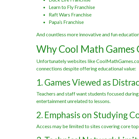
Learn to Fly Franchise
Raft Wars Franchise
Papa’s Franchise
And countless more innovative and fun educatio
Why Cool Math Games 
Unfortunately websites like CoolMathGames.com 
connections despite offering educational value:
1. Games Viewed as Distra
Teachers and staff want students focused during
entertainment unrelated to lessons.
2. Emphasis on Studying C
Access may be limited to sites covering core topi