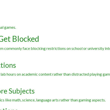
nal games.
Get Blocked
commonly face blocking restrictions on school or university int
ctions
 lab hours on academic content rather than distracted playing gam
ore Subjects
cs like math, science, language arts rather than gaming aspects.