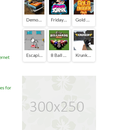
Demolition Derby Unblocked
Friday Night Funkin' Unblocked
Gold Digger FRVR Unblocked
Escaping the Prison Unblocked Games Premium
8 Ball Billiards Classic Unblocked Games Premium
Krunker Unblocked
ernet
es for