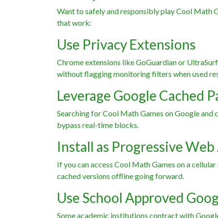
Want to safely and responsibly play Cool Math 
that work:
Use Privacy Extensions
Chrome extensions like GoGuardian or UltraSurf 
without flagging monitoring filters when used re
Leverage Google Cached P
Searching for Cool Math Games on Google and cli
bypass real-time blocks.
Install as Progressive Web
If you can access Cool Math Games on a cellular n
cached versions offline going forward.
Use School Approved Goog
Some academic institutions contract with Googl