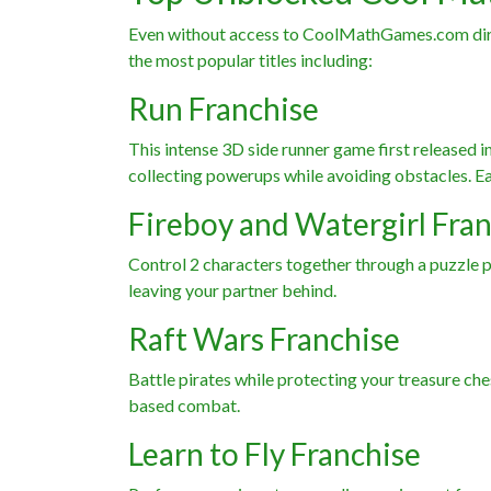
Even without access to CoolMathGames.com direct
the most popular titles including:
Run Franchise
This intense 3D side runner game first released 
collecting powerups while avoiding obstacles. Ear
Fireboy and Watergirl Fra
Control 2 characters together through a puzzle p
leaving your partner behind.
Raft Wars Franchise
Battle pirates while protecting your treasure che
based combat.
Learn to Fly Franchise