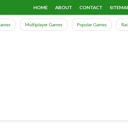
HOME
ABOUT
CONTACT
SITEMA
Games
Multiplayer Games
Popular Games
Ra