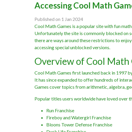
Accessing Cool Math Gam
Published on 1 Jan 2024
Cool Math Games is a popular site with fun math-
Unfortunately the site is commonly blocked on s
there are ways around these restrictions to enjo
accessing special unblocked versions.
Overview of Cool Math
Cool Math Games first launched back in 1997 by 
It has since expanded to offer hundreds of inter
Games cover topics from arithmetic, algebra, ge
Popular titles users worldwide have loved over th
Run Franchise
Fireboy and Watergirl Franchise
Bloons Tower Defense Franchise
Duck Life Franchise