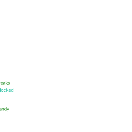
reaks
locked
handy