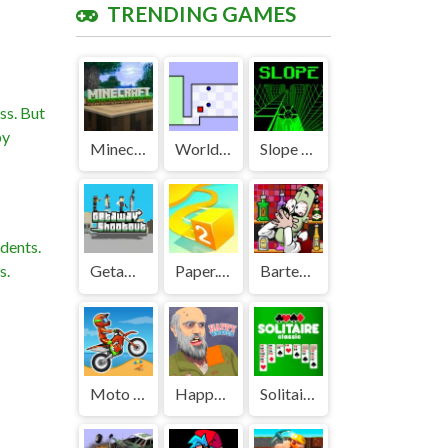
TRENDING GAMES
ss. But
by
Minecraft Unblocked
World's Hardest Game Unblocked
Slope Unblocked Games Premium
dents.
s.
Getaway Shootout Unblocked
Paper.io 2 Unblocked Games Premium
Bartender The Right Mix Unblocked
Moto X3M Unblocked
Happy Wheels Unblocked
Solitaire Classic Unblocked