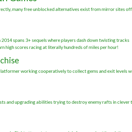
ly, many free unblocked alternatives exist from mirror sites off
in 2014 spans 3+ sequels where players dash down twisting tracks
n high scores racing at literally hundreds of miles per hour!
nchise
latformer working cooperatively to collect gems and exit levels w
sts and upgrading abilities trying to destroy enemy rafts in clever 