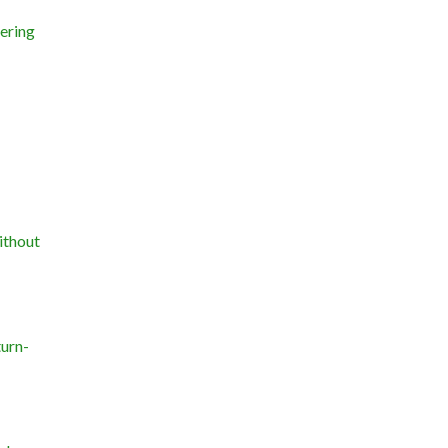
ering
ithout
turn-