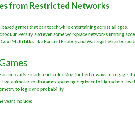
es from Restricted Networks
based games that can teach while entertaining across all ages.
chool, university, and even some workplace networks limiting acce
y Cool Math titles like Run and Fireboy and Watergirl when bored 
 Games
an innovative math teacher looking for better ways to engage stu
active, animated math games spanning beginner to high school level
ometry to logic and probability.
e years include: