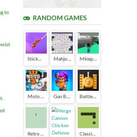
ng to
RANDOM GAMES
esist
Stickman Hook Unblocked Games Premium
Mahjong Unblocked Games Premium
Mineparkour Unblocked
Moto X3M 3 Unblocked
Gun Battle 3 Unblocked Games Premium
Battle City Unblocked Games Premium
t.
ted
Retro Snake Unblocked Games Premium
Classic Snake Game