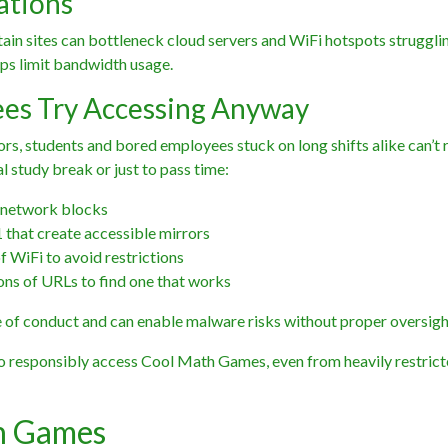
ations
tain sites can bottleneck cloud servers and WiFi hotspots struggli
elps limit bandwidth usage.
es Try Accessing Anyway
rs, students and bored employees stuck on long shifts alike can’t r
al study break or just to pass time:
 network blocks
that create accessible mirrors
f WiFi to avoid restrictions
ons of URLs to find one that works
of conduct and can enable malware risks without proper oversigh
to responsibly access Cool Math Games, even from heavily restric
th Games