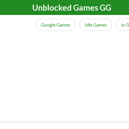
Unblocked Games GG
Google Games
Idle Games
io 