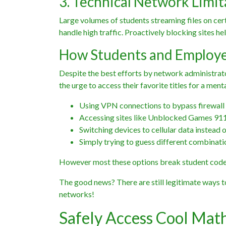
3. Technical Network Limit
Large volumes of students streaming files on cer
handle high traffic. Proactively blocking sites h
How Students and Employe
Despite the best efforts by network administrato
the urge to access their favorite titles for a ment
Using VPN connections to bypass firewall
Accessing sites like Unblocked Games 911 
Switching devices to cellular data instead o
Simply trying to guess different combinati
However most these options break student code 
The good news? There are still legitimate ways 
networks!
Safely Access Cool Ma