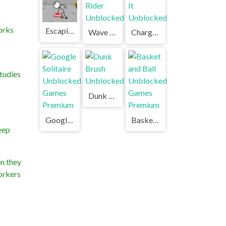
orks
Escaping the Prison Unblocked Games Premium
Wave Rider Unblocked
Charge It Unblocked
tudies
Dunk Brush Unblocked
Google Solitaire Unblocked Games Premium
Basket and Ball Unblocked Games Premium
keep
en they
workers