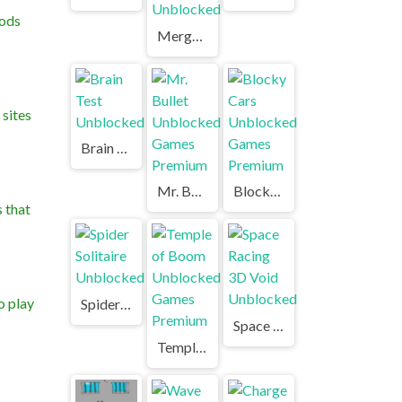
hods
Merge Cannon Chicken Defense Unblocked
sites
Brain Test Unblocked
Mr. Bullet Unblocked Games Premium
Blocky Cars Unblocked Games Premium
 that
o play
Spider Solitaire Unblocked
Space Racing 3D Void Unblocked
Temple of Boom Unblocked Games Premium