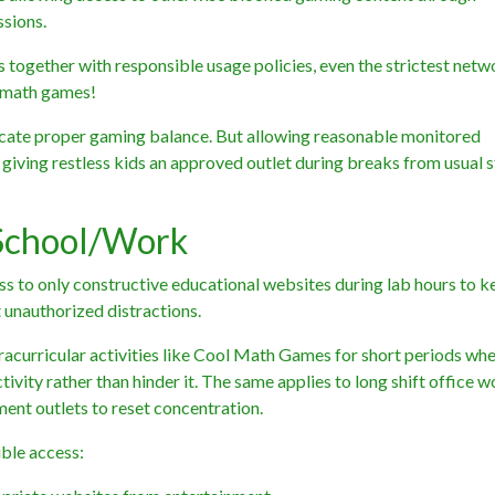
sions.
together with responsible usage policies, even the strictest netw
d math games!
cate proper gaming balance. But allowing reasonable monitored
iving restless kids an approved outlet during breaks from usual s
 School/Work
cess to only constructive educational websites during lab hours to 
 unauthorized distractions.
tracurricular activities like Cool Math Games for short periods wh
vity rather than hinder it. The same applies to long shift office 
ment outlets to reset concentration.
ble access: